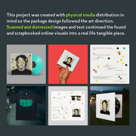
This project was created with
physical media
distribution in
mind so the package design followed the art direction.
Scanned and distressed
images and text continued the found
and scrapbooked online visuals into a real life tangible piece.