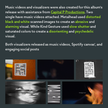
Music videos and visualizers were also created for this album's
release with assistance from
Capital P Productions
. Two
single have music videos attached.
Metalhead
used
distorted
black and white
scanned images to create an
abrasive
and
alarming
visual. While
Kind Gesture
used
slow shutter
and
saturated colors to create a
disorienting
and
psychedelic
visual.
Both visualizers released as music videos, Spotify canvas', and
engaging social posts