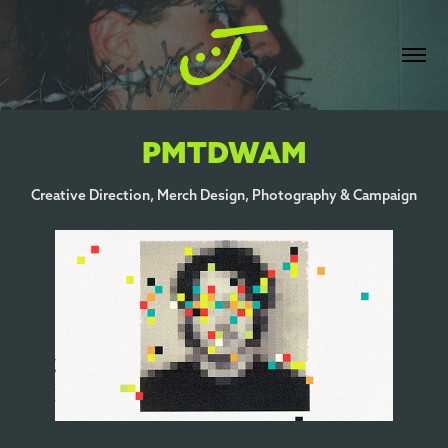
PMTDWAM
Creative Direction, Merch Design, Photography & Campaign