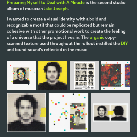
Preparing Myself to Deal with A Miracle
is the second studio
album of musician
Jake Joseph
.
I wanted to create a visual identity with a bold and
recognizable motif that could be replicated but remain
cohesive with other promotional work to create the feeling
of a universe that the project lives in. The
organic
copy-
scanned texture used throughout the rollout instilled the
DIY
and found-sound's reflected in the music